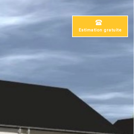
Estimation gratuite