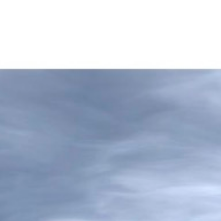
 propos
Nos biens
Nos services
Viager Imm