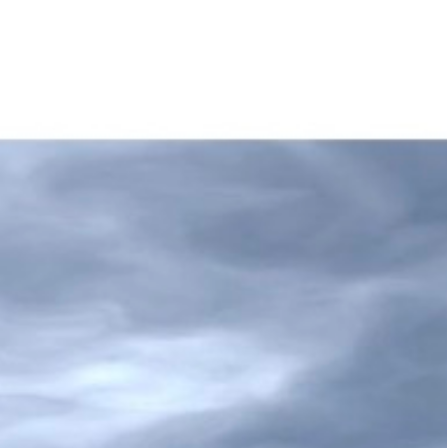
obilier
Home Organising
Contact