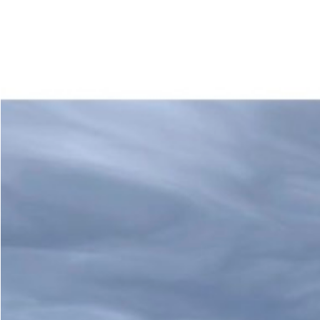
Accueil
À